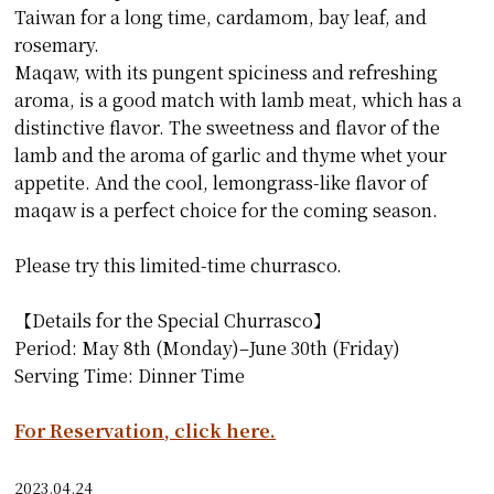
Taiwan for a long time, cardamom, bay leaf, and
rosemary.
Maqaw, with its pungent spiciness and refreshing
aroma, is a good match with lamb meat, which has a
distinctive flavor. The sweetness and flavor of the
lamb and the aroma of garlic and thyme whet your
appetite. And the cool, lemongrass-like flavor of
maqaw is a perfect choice for the coming season.
Please try this limited-time churrasco.
【Details for the Special Churrasco】
Period: May 8th (Monday)–June 30th (Friday)
Serving Time: Dinner Time
For Reservation, click here.
2023.04.24