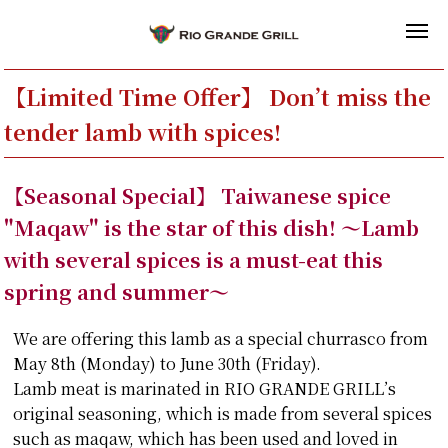
【Limited Time Offer】 Don’t miss the
tender lamb with spices!
【Seasonal Special】 Taiwanese spice
"Maqaw" is the star of this dish! ～Lamb
with several spices is a must-eat this
spring and summer～
We are offering this lamb as a special churrasco from
May 8th (Monday) to June 30th (Friday).
Lamb meat is marinated in RIO GRANDE GRILL’s
original seasoning, which is made from several spices
such as maqaw, which has been used and loved in