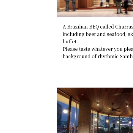
A Brazilian BBQ called Churrasc
including beef and seafood, ske
buffet.
Please taste whatever you plea
background of rhythmic Samba