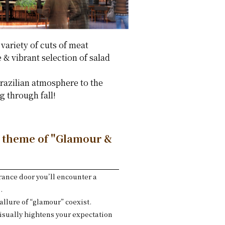
 variety of cuts of meat
 & vibrant selection of salad
Brazilian atmosphere to the
 through fall!
a theme of "Glamour &
rance door you’ll encounter a
.
allure of “glamour” coexist.
visually hightens your expectation