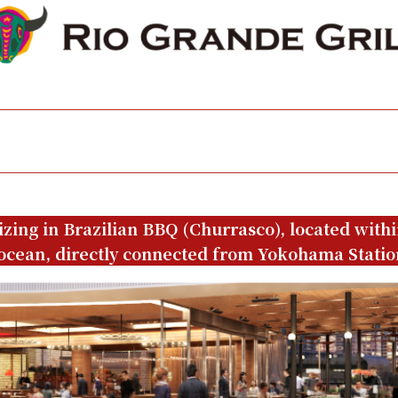
izing in Brazilian BBQ (Churrasco), located with
ocean, directly connected from Yokohama Statio