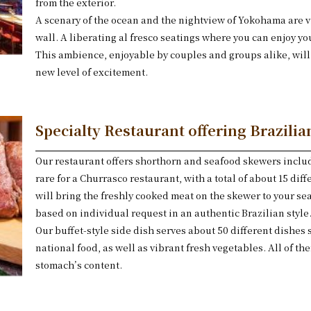
from the exterior.
A scenary of the ocean and the nightview of Yokohama are vi
wall. A liberating al fresco seatings where you can enjoy y
This ambience, enjoyable by couples and groups alike, will 
new level of excitement.
Specialty Restaurant offering Brazili
Our restaurant offers shorthorn and seafood skewers includ
rare for a Churrasco restaurant, with a total of about 15 diffe
will bring the freshly cooked meat on the skewer to your se
based on individual request in an authentic Brazilian style
Our buffet-style side dish serves about 50 different dishes 
national food, as well as vibrant fresh vegetables. All of the
stomach’s content.