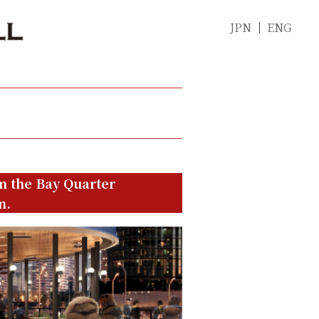
JPN
ENG
in the Bay Quarter
n.