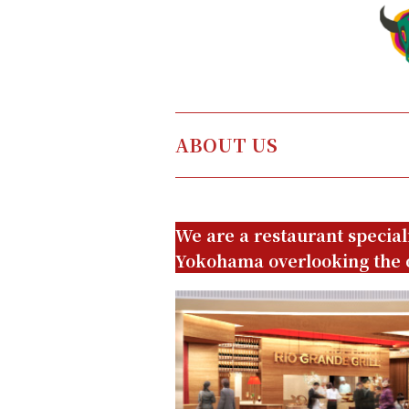
ABOUT US
We are a restaurant special
Yokohama overlooking the 