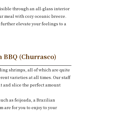
sible through an all-glass interior
our meal with cozy oceanic breeze.
further elevate your feelings to a
an BBQ (Churrasco)
ing shrimps, all of which are quite
rent varieties at all times. Our staff
at and slice the perfect amount
.
such as feijoada, a Brazilian
m are for you to enjoy to your