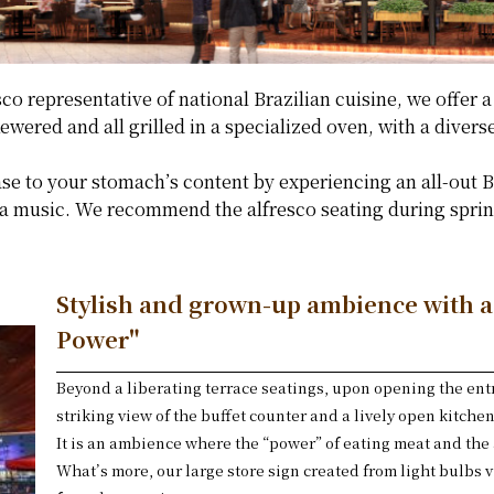
o representative of national Brazilian cuisine, we offer a
wered and all grilled in a specialized oven, with a diverse
se to your stomach’s content by experiencing an all-out 
 music. We recommend the alfresco seating during spring
Stylish and grown-up ambience with 
Power"
Beyond a liberating terrace seatings, upon opening the ent
striking view of the buffet counter and a lively open kitchen
It is an ambience where the “power” of eating meat and the 
What’s more, our large store sign created from light bulbs 